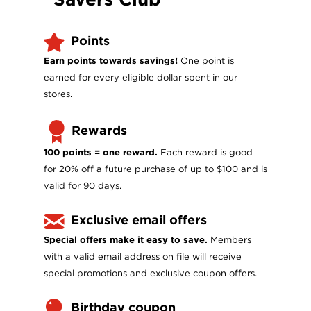
Points
Earn points towards savings!
One point is
earned for every eligible dollar spent in our
stores.
Rewards
100 points = one reward.
Each reward is good
for 20% off a future purchase of up to $100 and is
valid for 90 days.
Exclusive email offers
Special offers make it easy to save.
Members
with a valid email address on file will receive
special promotions and exclusive coupon offers.
Birthday coupon