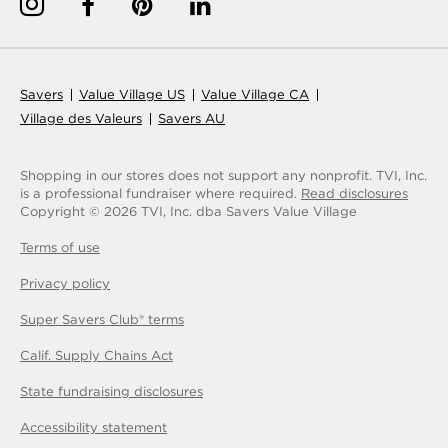
Savers
Value Village US
Value Village CA
Village des Valeurs
Savers AU
Shopping in our stores does not support any nonprofit.
TVI, Inc.
is a professional fundraiser where required.
Read disclosures
Copyright © 2026 TVI, Inc. dba Savers Value Village
Terms of use
Privacy policy
Super Savers Club® terms
Calif. Supply Chains Act
State fundraising disclosures
Accessibility statement