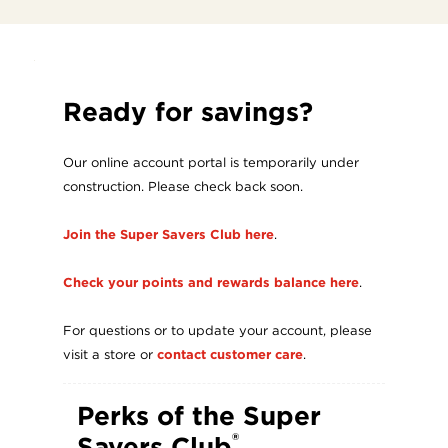
ABOUT
US
Ready for savings?
Our online account portal is temporarily under
construction. Please check back soon.
Join the Super Savers Club here
.
Check your points and rewards balance here
.
For questions or to update your account, please
visit a store or
contact customer care
.
Perks of the Super
®
Savers Club