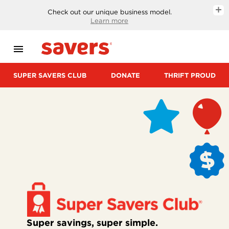
SUPER
Check out our unique business model.
Learn more
SAVERS
CLUB
menu
DONATE
SUPER SAVERS CLUB
DONATE
THRIFT PROUD
THRIFT
PROUD
START
A
FUNDRAISER
GIFT
CARDS
Super savings, super simple.
CAREERS