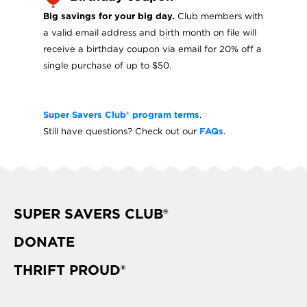
Big savings for your big day.
Club members with
a valid email address and birth month on file will
receive a birthday coupon via email for 20% off a
single purchase of up to $50.
Super Savers Club® program terms
.
Still have questions? Check out our
FAQs
.
SUPER SAVERS CLUB®
DONATE
THRIFT PROUD®