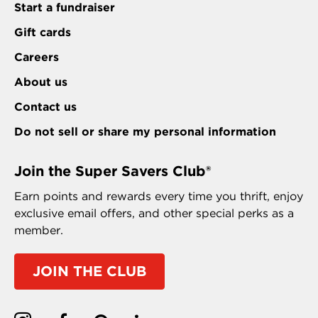
Start a fundraiser
Gift cards
Careers
About us
Contact us
Do not sell or share my personal information
Join the Super Savers Club®
Earn points and rewards every time you thrift, enjoy
exclusive email offers, and other special perks as a
member.
JOIN THE CLUB